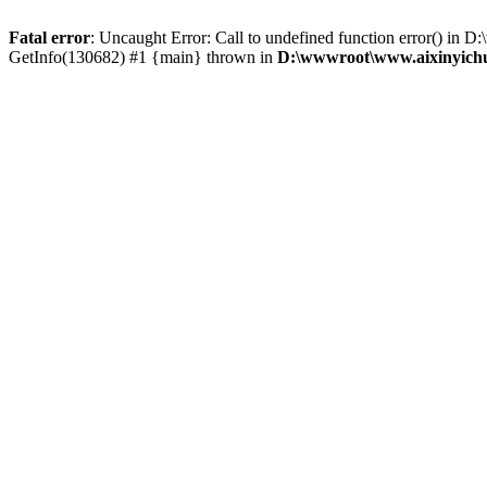
Fatal error
: Uncaught Error: Call to undefined function error() i
GetInfo(130682) #1 {main} thrown in
D:\wwwroot\www.aixinyichu