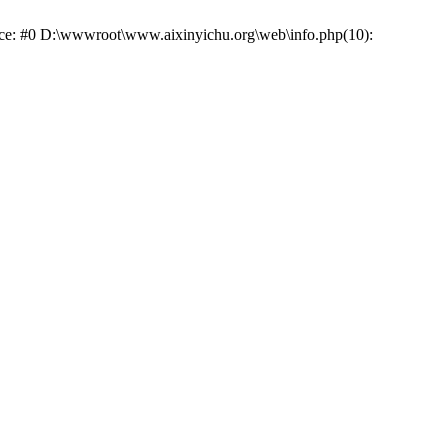
race: #0 D:\wwwroot\www.aixinyichu.org\web\info.php(10):