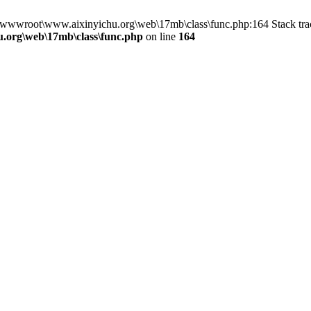
n D:\wwwroot\www.aixinyichu.org\web\17mb\class\func.php:164 Stack t
.org\web\17mb\class\func.php
on line
164