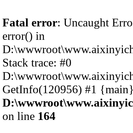
Fatal error
: Uncaught Erro
error() in
D:\wwwroot\www.aixinyich
Stack trace: #0
D:\wwwroot\www.aixinyichu
GetInfo(120956) #1 {main}
D:\wwwroot\www.aixinyic
on line
164